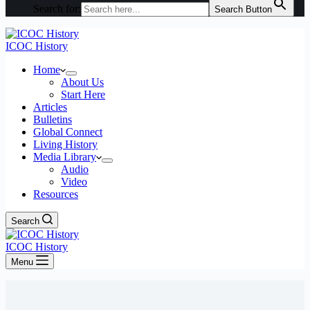
Search for:
Search Button
ICOC History
Home
About Us
Start Here
Articles
Bulletins
Global Connect
Living History
Media Library
Audio
Video
Resources
Search
ICOC History
Menu