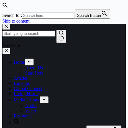
Search for:
Search Button
Skip to content
No results
Home
About Us
Start Here
Articles
Bulletins
Global Connect
Living History
Media Library
Audio
Video
Resources