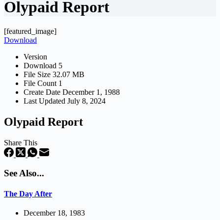
Olypaid Report
[featured_image]
Download
Version
Download
5
File Size
32.07 MB
File Count
1
Create Date
December 1, 1988
Last Updated
July 8, 2024
Olypaid Report
Share This
See Also...
The Day After
December 18, 1983