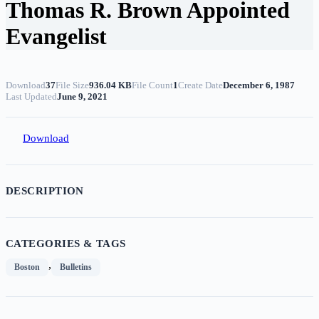
Thomas R. Brown Appointed
Evangelist
Download
37
File Size
936.04 KB
File Count
1
Create Date
December 6, 1987
Last Updated
June 9, 2021
Download
DESCRIPTION
CATEGORIES & TAGS
,
Boston
Bulletins