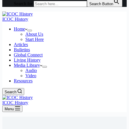
Search for:
Search Button
ICOC History
Home
About Us
Start Here
Articles
Bulletins
Global Connect
Living History
Media Library
Audio
Video
Resources
Search
ICOC History
Menu