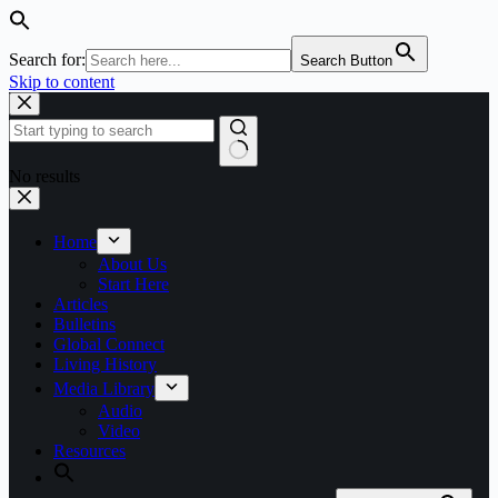
Search for:
Search Button
Skip to content
No results
Home
About Us
Start Here
Articles
Bulletins
Global Connect
Living History
Media Library
Audio
Video
Resources