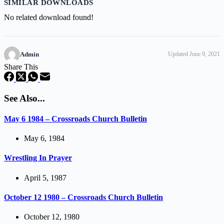
SIMILAR DOWNLOADS
No related download found!
Admin
Updated June 9, 2021
Share This
See Also...
May 6 1984 – Crossroads Church Bulletin
May 6, 1984
Wrestling In Prayer
April 5, 1987
October 12 1980 – Crossroads Church Bulletin
October 12, 1980