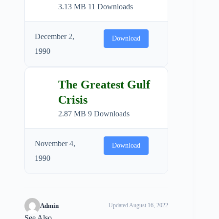
3.13 MB
11 Downloads
December 2,
Download
1990
The Greatest Gulf
Crisis
2.87 MB
9 Downloads
November 4,
Download
1990
Admin
Updated August 16, 2022
See Also...