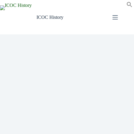
Skip
to
content
ICOC History