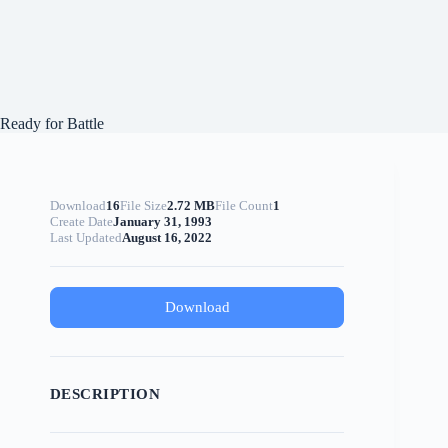
Ready for Battle
Download
16
File Size
2.72 MB
File Count
1
Create Date
January 31, 1993
Last Updated
August 16, 2022
Download
DESCRIPTION