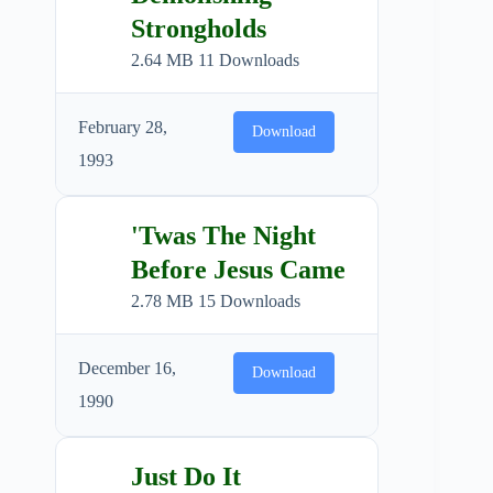
Strongholds
2.64 MB
11 Downloads
February 28,
Download
1993
'Twas The Night
Before Jesus Came
2.78 MB
15 Downloads
December 16,
Download
1990
Just Do It