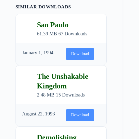
SIMILAR DOWNLOADS
Sao Paulo
61.39 MB
67 Downloads
January 1, 1994
Download
The Unshakable
Kingdom
2.48 MB
15 Downloads
August 22, 1993
Download
Demolishing