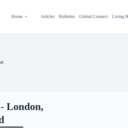
Home
Articles
Bulletins
Global Connect
Living H
nd
 - London,
d