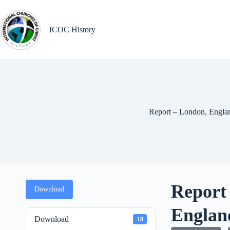
Skip
to
content
ICOC History
Report – London, Engla
Report
Download
Englan
Download
18