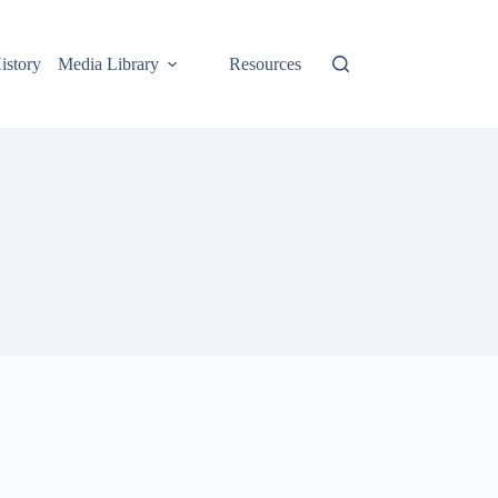
istory
Media Library
Resources