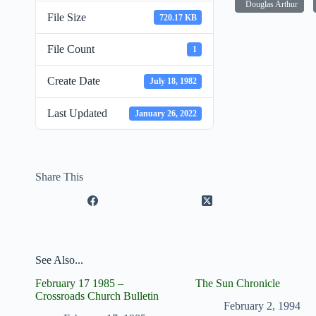
Douglas Arthur
File Size
720.17 KB
File Count
1
Create Date
July 18, 1982
Last Updated
January 26, 2022
Share This
See Also...
February 17 1985 –
The Sun Chronicle
Crossroads Church Bulletin
February 2, 1994