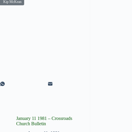
Kip McKean
January 11 1981 – Crossroads
Church Bulletin