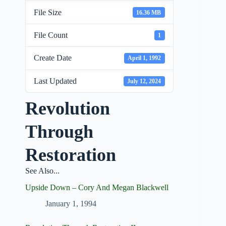
File Size
16.36 MB
File Count
1
Create Date
April 1, 1992
Last Updated
July 12, 2024
Revolution
Through
Restoration
See Also...
Upside Down – Cory And Megan Blackwell
January 1, 1994