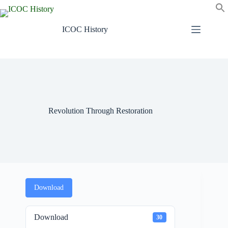
Skip
to
content
ICOC History
Revolution Through Restoration
Download
Download
30