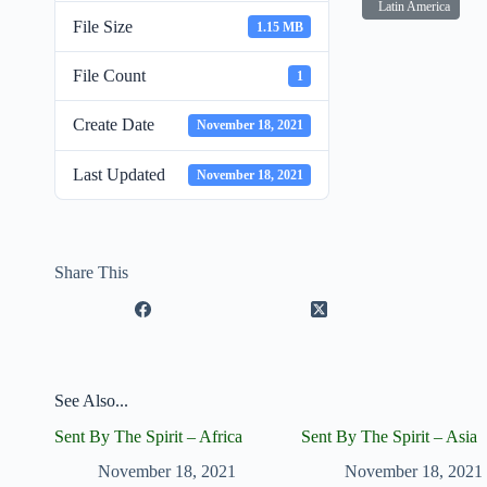
Latin America
File Size
1.15 MB
File Count
1
Create Date
November 18, 2021
Last Updated
November 18, 2021
Share This
See Also...
Sent By The Spirit – Africa
Sent By The Spirit – Asia
November 18, 2021
November 18, 2021