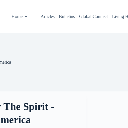
Home
Articles
Bulletins
Global Connect
Living H
merica
 The Spirit -
America