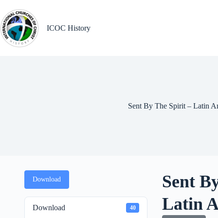
Skip
to
content
ICOC History
Sent By The Spirit – Latin A
Sent By
Download
Latin 
Download
40