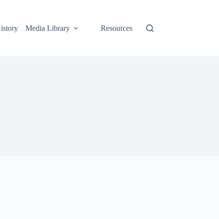
istory
Media Library
Resources