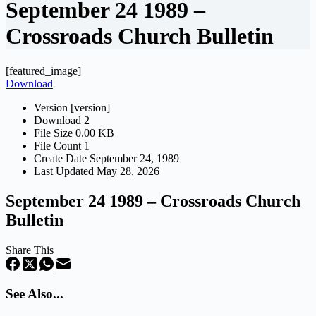
September 24 1989 –
Crossroads Church Bulletin
[featured_image]
Download
Version
[version]
Download
2
File Size
0.00 KB
File Count
1
Create Date
September 24, 1989
Last Updated
May 28, 2026
September 24 1989 – Crossroads Church
Bulletin
Share This
See Also...