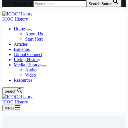
Search for:
Search Button
ICOC History
Home
About Us
Start Here
Articles
Bulletins
Global Connect
Living History
Media Library
Audio
Video
Resources
Search
ICOC History
Menu