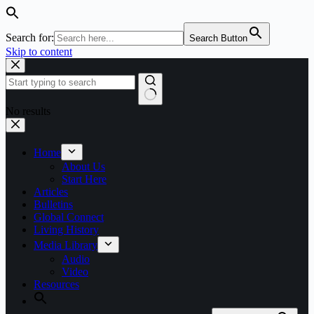
Search for:
Search Button
Skip to content
No results
Home
About Us
Start Here
Articles
Bulletins
Global Connect
Living History
Media Library
Audio
Video
Resources