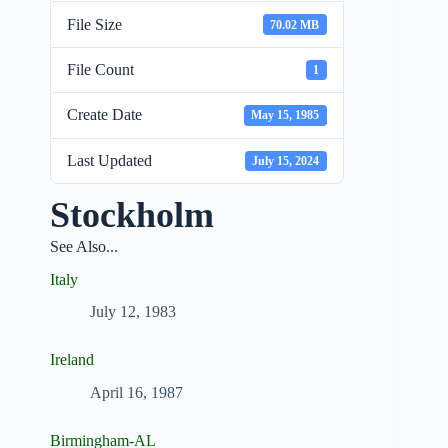
File Size
70.02 MB
File Count
1
Create Date
May 15, 1985
Last Updated
July 15, 2024
Stockholm
See Also...
Italy
July 12, 1983
Ireland
April 16, 1987
Birmingham-AL