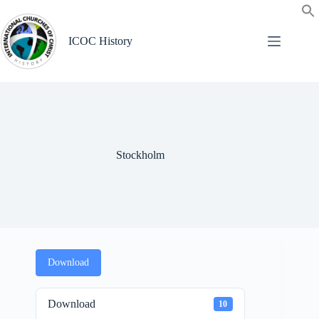
Skip
to
content
ICOC History
Stockholm
Download
Download
10