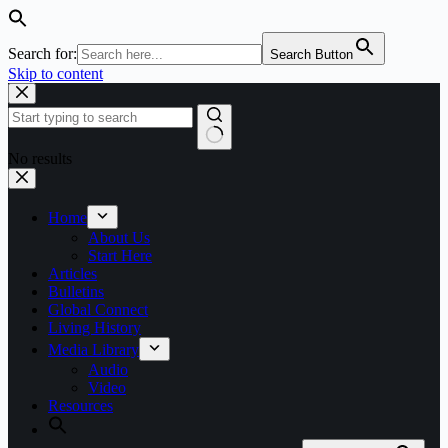
Search for:
Search Button
Skip to content
No results
Home
About Us
Start Here
Articles
Bulletins
Global Connect
Living History
Media Library
Audio
Video
Resources