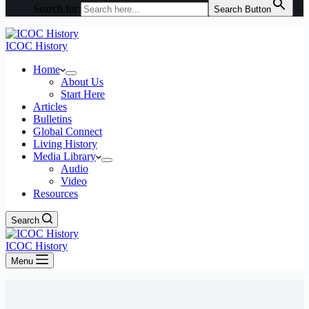
Search for:
Search Button
ICOC History
Home
About Us
Start Here
Articles
Bulletins
Global Connect
Living History
Media Library
Audio
Video
Resources
Search
ICOC History
Menu