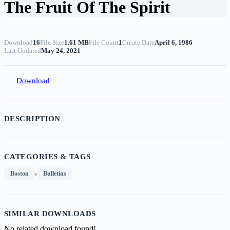
The Fruit Of The Spirit
Download
16
File Size
1.61 MB
File Count
1
Create Date
April 6, 1986
Last Updated
May 24, 2021
Download
DESCRIPTION
CATEGORIES & TAGS
,
Boston
Bulletins
SIMILAR DOWNLOADS
No related download found!