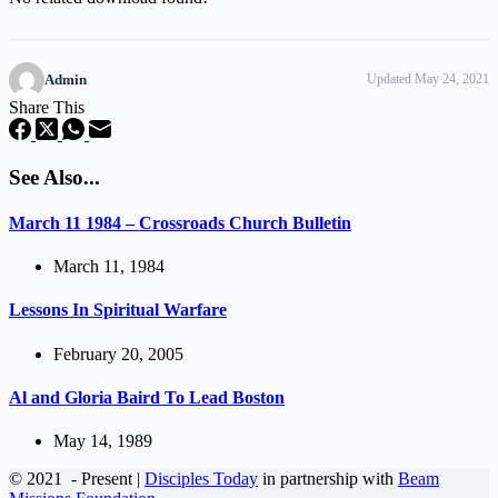
Admin
Updated May 24, 2021
Share This
See Also...
March 11 1984 – Crossroads Church Bulletin
March 11, 1984
Lessons In Spiritual Warfare
February 20, 2005
Al and Gloria Baird To Lead Boston
May 14, 1989
© 2021
- Present |
Disciples Today
in partnership with
Beam