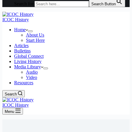
Search for:
Search Button
ICOC History
Home
About Us
Start Here
Articles
Bulletins
Global Connect
Living History
Media Library
Audio
Video
Resources
Search
ICOC History
Menu