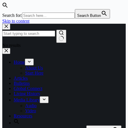
Search for:
Search Button
Skip to content
No results
Home
About Us
Start Here
Articles
Bulletins
Global Connect
Living History
Media Library
Audio
Video
Resources