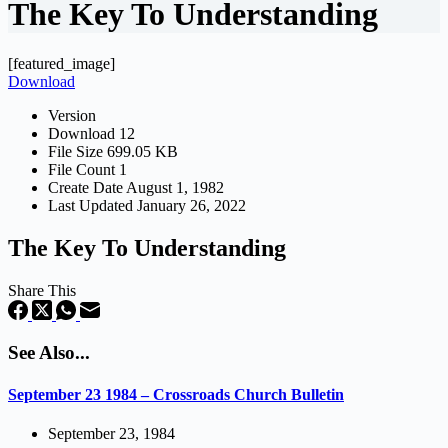
The Key To Understanding
[featured_image]
Download
Version
Download
12
File Size
699.05 KB
File Count
1
Create Date
August 1, 1982
Last Updated
January 26, 2022
The Key To Understanding
Share This
See Also...
September 23 1984 – Crossroads Church Bulletin
September 23, 1984