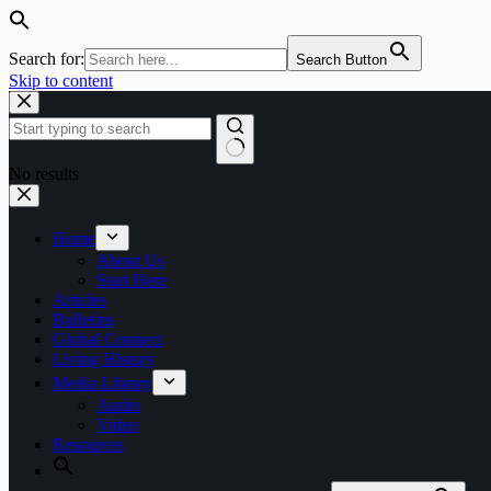
Search for:
Search Button
Skip to content
No results
Home
About Us
Start Here
Articles
Bulletins
Global Connect
Living History
Media Library
Audio
Video
Resources