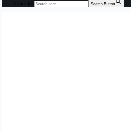
Search for:
Search Button