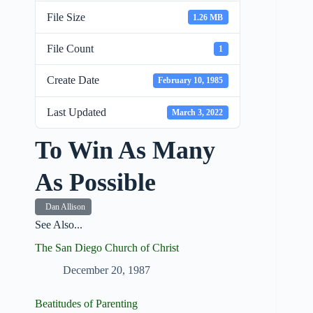
File Size
1.26 MB
File Count
1
Create Date
February 10, 1985
Last Updated
March 3, 2022
To Win As Many
As Possible
Dan Allison
See Also...
The San Diego Church of Christ
December 20, 1987
Beatitudes of Parenting