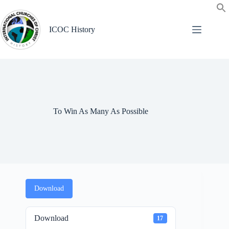
Skip
to
content
ICOC History
To Win As Many As Possible
Download
Download
17