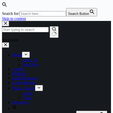
Search for:
Search Button
Skip to content
No results
Home
About Us
Start Here
Articles
Bulletins
Global Connect
Living History
Media Library
Audio
Video
Resources