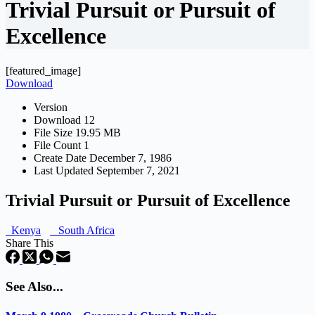
Trivial Pursuit or Pursuit of
Excellence
[featured_image]
Download
Version
Download
12
File Size
19.95 MB
File Count
1
Create Date
December 7, 1986
Last Updated
September 7, 2021
Trivial Pursuit or Pursuit of Excellence
Kenya
South Africa
Share This
See Also...