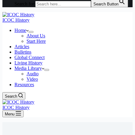
Search for:
Search Button
ICOC History
Home
About Us
Start Here
Articles
Bulletins
Global Connect
Living History
Media Library
Audio
Video
Resources
Search
ICOC History
Menu