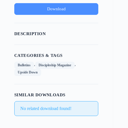
Download
DESCRIPTION
CATEGORIES & TAGS
,
,
Bulletins
Discipleship Magazine
Upside Down
SIMILAR DOWNLOADS
No related download found!