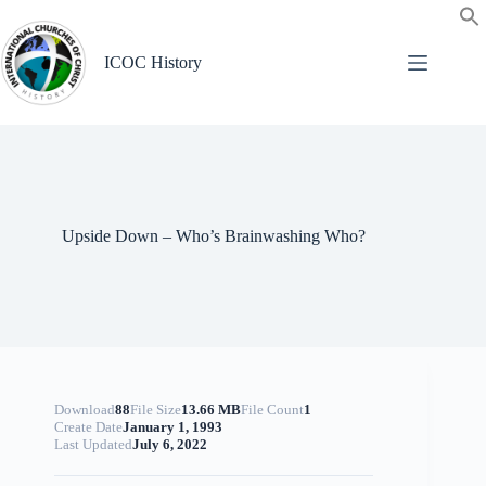
Skip
to
content
ICOC History
Upside Down – Who’s Brainwashing Who?
Download
88
File Size
13.66 MB
File Count
1
Create Date
January 1, 1993
Last Updated
July 6, 2022