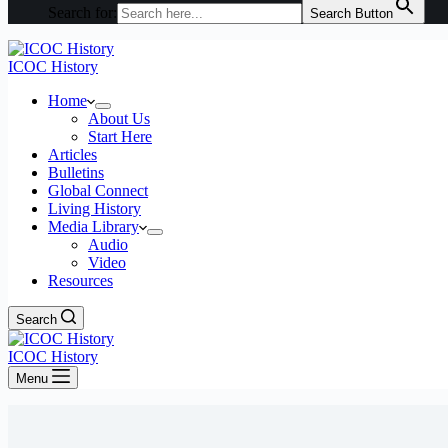
Search for:
Search Button
ICOC History
Home
About Us
Start Here
Articles
Bulletins
Global Connect
Living History
Media Library
Audio
Video
Resources
Search
ICOC History
Menu