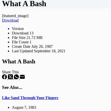
What A Bash
[featured_image]
Download
Version
Download
13
File Size
21.72 MB
File Count
1
Create Date
July 26, 1987
Last Updated
September 18, 2021
What A Bash
Share This
See Also...
Like Sand Through Your Fingers
August 7, 1983