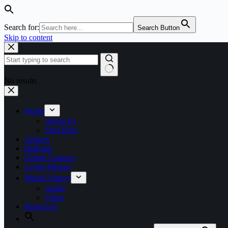
Search for:
Search Button
Skip to content
No results
Home
About Us
Start Here
Articles
Bulletins
Global Connect
Living History
Media Library
Audio
Video
Resources