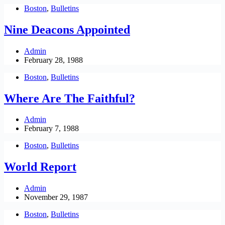
Boston
,
Bulletins
Nine Deacons Appointed
Admin
February 28, 1988
Boston
,
Bulletins
Where Are The Faithful?
Admin
February 7, 1988
Boston
,
Bulletins
World Report
Admin
November 29, 1987
Boston
,
Bulletins