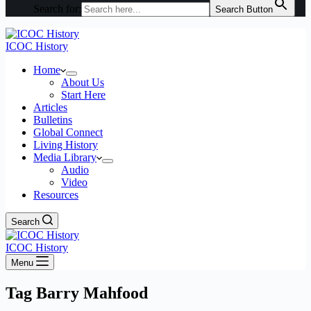
Search for:
Search Button
ICOC History
Home
About Us
Start Here
Articles
Bulletins
Global Connect
Living History
Media Library
Audio
Video
Resources
Search
ICOC History
Menu
Tag
Barry Mahfood