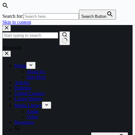
Search for:
Search Button
Skip to content
No results
Home
About Us
Start Here
Articles
Bulletins
Global Connect
Living History
Media Library
Audio
Video
Resources