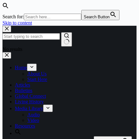
Search for:
Search Button
Skip to content
No results
Home
About Us
Start Here
Articles
Bulletins
Global Connect
Living History
Media Library
Audio
Video
Resources