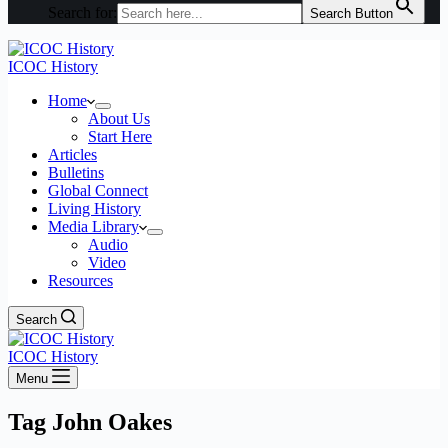
Search for:
Search Button
ICOC History
Home
About Us
Start Here
Articles
Bulletins
Global Connect
Living History
Media Library
Audio
Video
Resources
Search
ICOC History
Menu
Tag
John Oakes