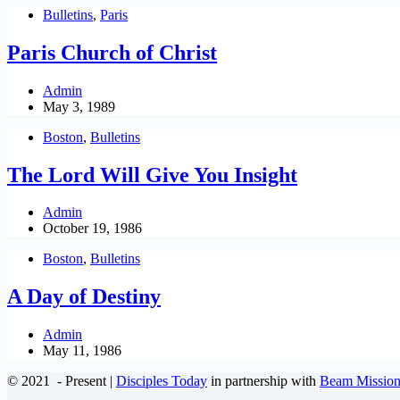
Bulletins
,
Paris
Paris Church of Christ
Admin
May 3, 1989
Boston
,
Bulletins
The Lord Will Give You Insight
Admin
October 19, 1986
Boston
,
Bulletins
A Day of Destiny
Admin
May 11, 1986
© 2021
- Present |
Disciples Today
in partnership with
Beam Mission