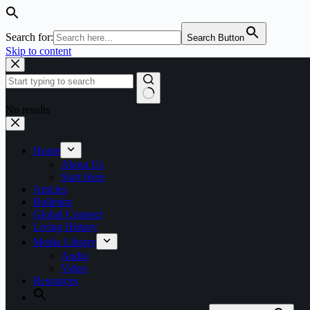
Search for:
Search Button
Skip to content
No results
Home
About Us
Start Here
Articles
Bulletins
Global Connect
Living History
Media Library
Audio
Video
Resources