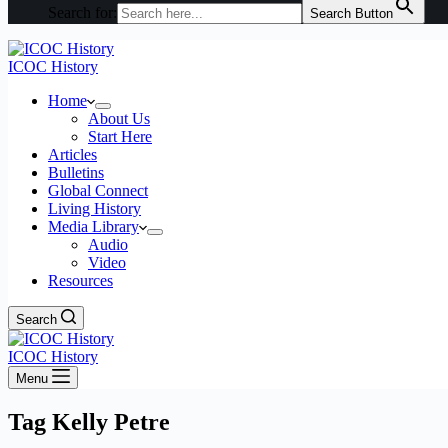
Search for:
Search Button
ICOC History
Home
About Us
Start Here
Articles
Bulletins
Global Connect
Living History
Media Library
Audio
Video
Resources
Search
ICOC History
Menu
Tag
Kelly Petre