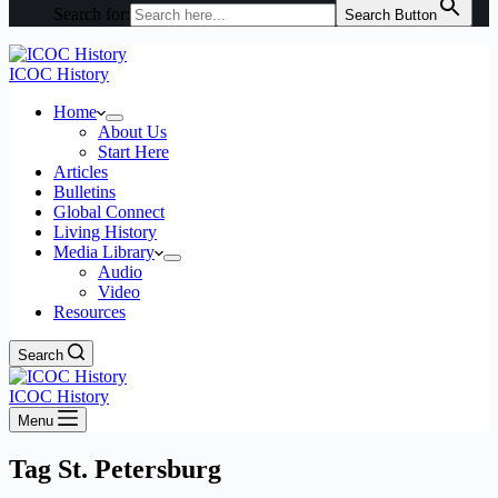
Search for:
Search Button
ICOC History
Home
About Us
Start Here
Articles
Bulletins
Global Connect
Living History
Media Library
Audio
Video
Resources
Search
ICOC History
Menu
Tag
St. Petersburg