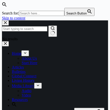
Search for:
Search Button
Skip to content
No results
Home
About Us
Start Here
Articles
Bulletins
Global Connect
Living History
Media Library
Audio
Video
Resources