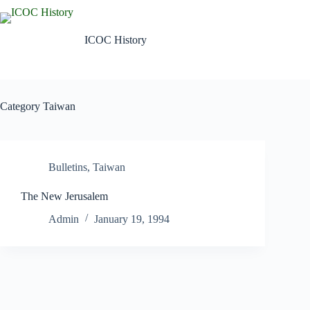
Skip
to
content
ICOC History
Category
Taiwan
Bulletins
,
Taiwan
The New Jerusalem
Admin
January 19, 1994