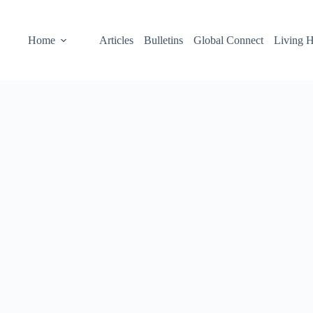
Home
Articles
Bulletins
Global Connect
Living H