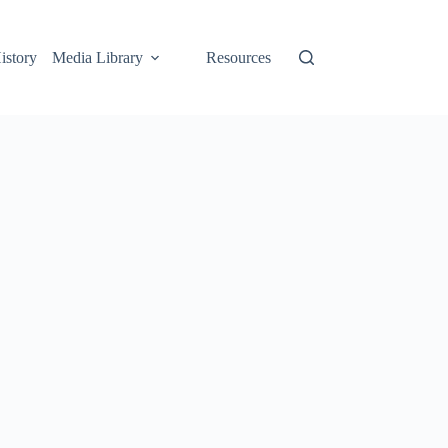
istory
Media Library
Resources