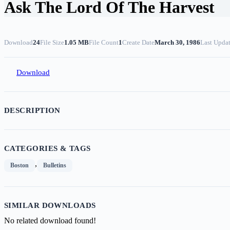
Ask The Lord Of The Harvest
Download
24
File Size
1.05 MB
File Count
1
Create Date
March 30, 1986
Last Upda
Download
DESCRIPTION
CATEGORIES & TAGS
,
Boston
Bulletins
SIMILAR DOWNLOADS
No related download found!