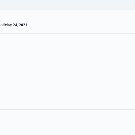
ted
May 24, 2021