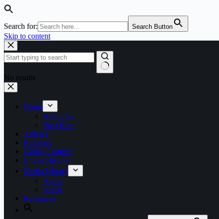
Search for:
Search Button
Skip to content
No results
Home
About Us
Start Here
Articles
Bulletins
Global Connect
Living History
Media Library
Audio
Video
Resources