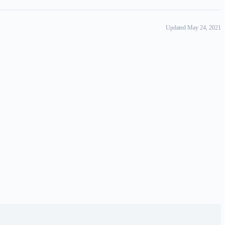
Updated May 24, 2021