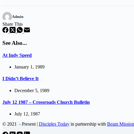
Admin
Share This
See Also...
At Indy Speed
January 1, 1989
I Didn’t Believe It
December 5, 1989
July 12 1987 – Crossroads Church Bulletin
July 12, 1987
© 2021
- Present |
Disciples Today
in partnership with
Beam Mission