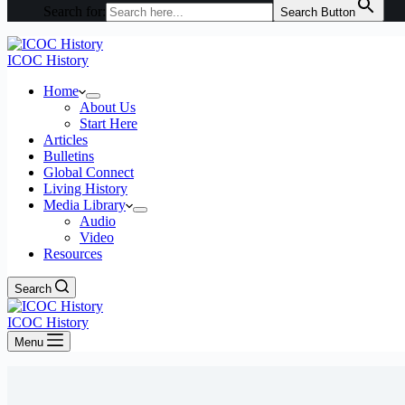
Search for:
Search Button
ICOC History
Home
About Us
Start Here
Articles
Bulletins
Global Connect
Living History
Media Library
Audio
Video
Resources
Search
ICOC History
Menu