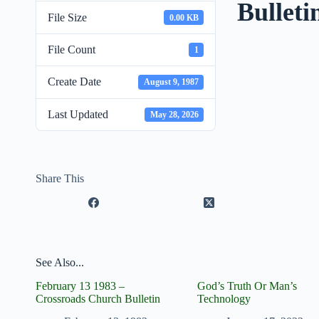
Bulleti
File Size
0.00 KB
File Count
1
Create Date
August 9, 1987
Last Updated
May 28, 2026
Share This
See Also...
February 13 1983 –
God’s Truth Or Man’s
Crossroads Church Bulletin
Technology