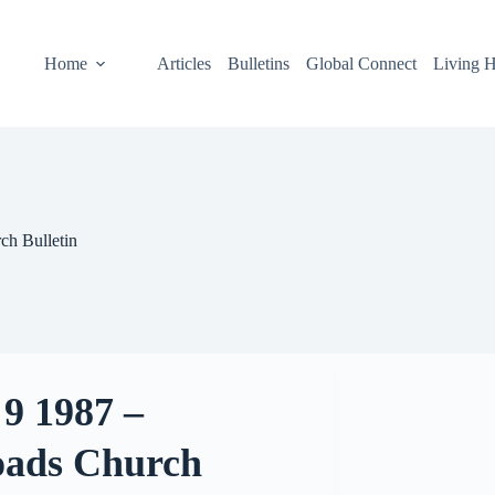
Home
Articles
Bulletins
Global Connect
Living H
ch Bulletin
9 1987 –
oads Church