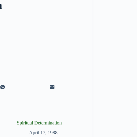
n
Spiritual Determination
April 17, 1988