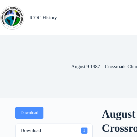
Skip
to
content
ICOC History
August 9 1987 – Crossroads Chur
August 
Download
Crossr
Download
5