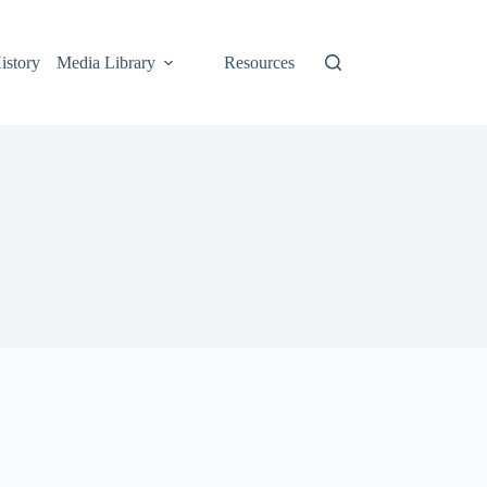
istory
Media Library
Resources