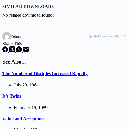
SIMILAR DOWNLOADS
No related download found!
Admin
Updated December 10, 2021
Share This
See Also...
The Number of Disciples Increased Rapidly
July 29, 1984
It’s Twins
February 19, 1989
Value and Acceptance