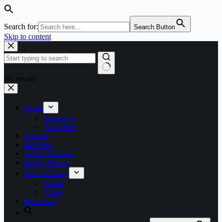
Search for:
Search Button
Skip to content
No results
Home
About Us
Start Here
Articles
Bulletins
Global Connect
Living History
Media Library
Audio
Video
Resources