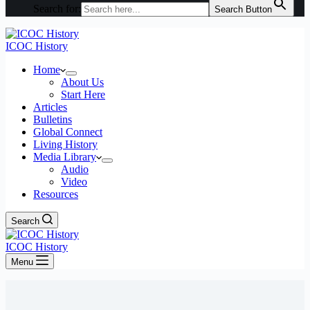
Search for:
Search Button
ICOC History
Home
About Us
Start Here
Articles
Bulletins
Global Connect
Living History
Media Library
Audio
Video
Resources
Search
ICOC History
Menu