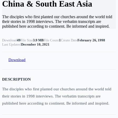
China & South East Asia
The disciples who first planted our churches around the world told
their stories in 1998 interviews. The verbatim transcripts are
published here according to continent. Be informed and inspired.
Download
49
File Size
3.9 MB
File Count
1
Create Date
February 26, 1998
Last Updated
December 10, 2021
Download
DESCRIPTION
The disciples who first planted our churches around the world told
their stories in 1998 interviews. The verbatim transcripts are
published here according to continent. Be informed and inspired.