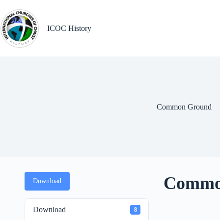
Skip
to
content
ICOC History
Common Ground
Commo
Download
Download
8