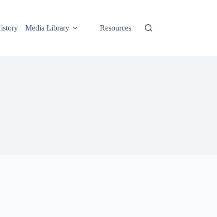
istory
Media Library
Resources