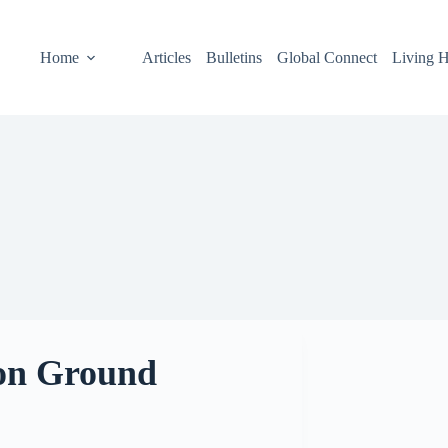
Home
Articles
Bulletins
Global Connect
Living H
n Ground