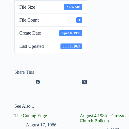
File Size
23.06 MB
File Count
1
Create Date
April 8, 1990
Last Updated
July 1, 2024
Share This
See Also...
The Cutting Edge
August 4 1985 – Crossroa
Church Bulletin
August 17, 1986