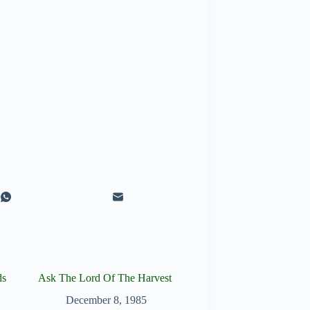
ds
Ask The Lord Of The Harvest
December 8, 1985