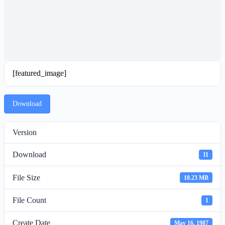
[featured_image]
Download
Version
Download
11
File Size
18.23 MB
File Count
1
Create Date
May 16, 1987