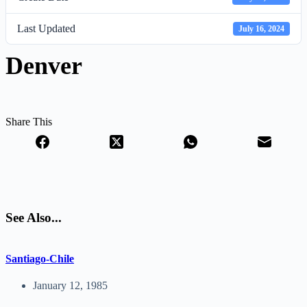
Last Updated
July 16, 2024
Denver
Share This
See Also...
Santiago-Chile
January 12, 1985