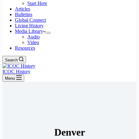
Start Here
Articles
Bulletins
Global Connect
Living History
Media Library
Audio
Video
Resources
Search
ICOC History
Menu
Denver