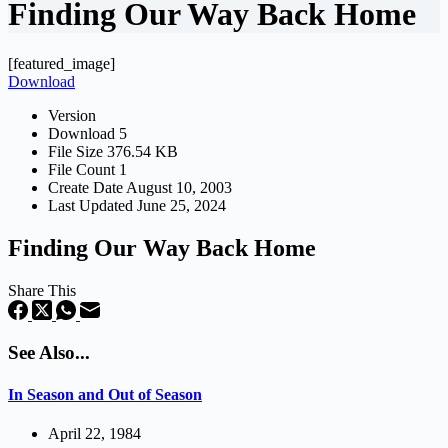
Finding Our Way Back Home
[featured_image]
Download
Version
Download
5
File Size
376.54 KB
File Count
1
Create Date
August 10, 2003
Last Updated
June 25, 2024
Finding Our Way Back Home
Share This
See Also...
In Season and Out of Season
April 22, 1984