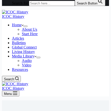
Search for:
Search Button
ICOC History
Home
About Us
Start Here
Articles
Bulletins
Global Connect
Living History
Media Library
Audio
Video
Resources
Search
ICOC History
Menu