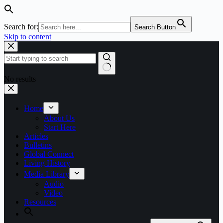
Search for:
Search Button
Skip to content
No results
Home
About Us
Start Here
Articles
Bulletins
Global Connect
Living History
Media Library
Audio
Video
Resources