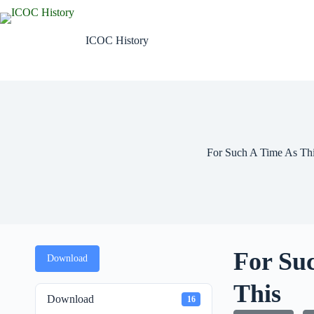
Skip
to
content
ICOC History
For Such A Time As Th
For Su
Download
This
Download
16