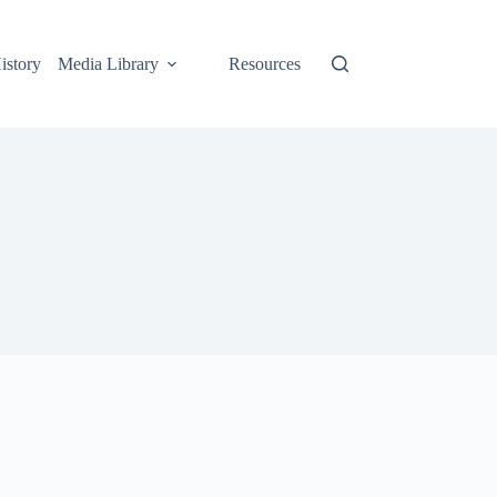
istory
Media Library
Resources