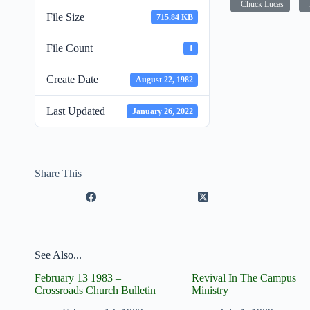
Chuck Lucas
File Size
715.84 KB
File Count
1
Create Date
August 22, 1982
Last Updated
January 26, 2022
Share This
See Also...
February 13 1983 –
Revival In The Campus
Crossroads Church Bulletin
Ministry