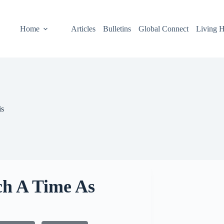
Home
Articles
Bulletins
Global Connect
Living H
is
ch A Time As