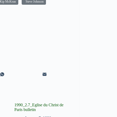
Kip McKean
Steve Johnson
1990_2.7_Eglise du Christ de
Paris bulletin