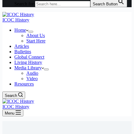
Search for:
Search Button
ICOC History
Home
About Us
Start Here
Articles
Bulletins
Global Connect
Living History
Media Library
Audio
Video
Resources
Search
ICOC History
Menu