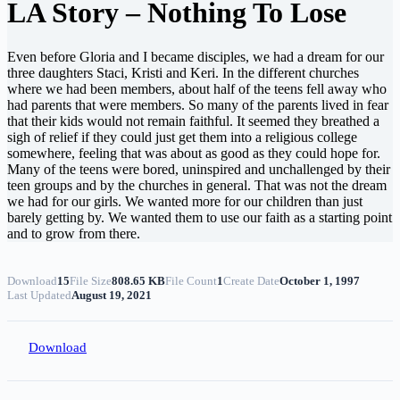
LA Story – Nothing To Lose
Even before Gloria and I became disciples, we had a dream for our
three daughters Staci, Kristi and Keri. In the different churches
where we had been members, about half of the teens fell away who
had parents that were members. So many of the parents lived in fear
that their kids would not remain faithful. It seemed they breathed a
sigh of relief if they could just get them into a religious college
somewhere, feeling that was about as good as they could hope for.
Many of the teens were bored, uninspired and unchallenged by their
teen groups and by the churches in general. That was not the dream
we had for our girls. We wanted more for our children than just
barely getting by. We wanted them to use our faith as a starting point
and to grow from there.
Download
15
File Size
808.65 KB
File Count
1
Create Date
October 1, 1997
Last Updated
August 19, 2021
Download