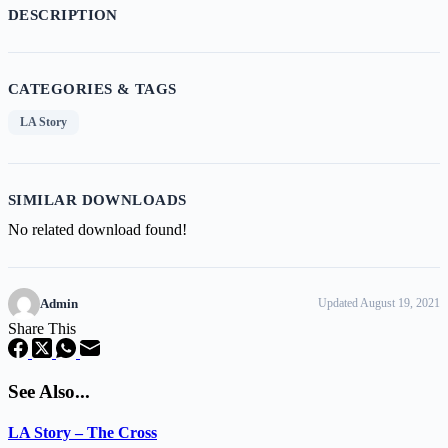
DESCRIPTION
CATEGORIES & TAGS
LA Story
SIMILAR DOWNLOADS
No related download found!
Admin
Updated August 19, 2021
Share This
See Also...
LA Story – The Cross