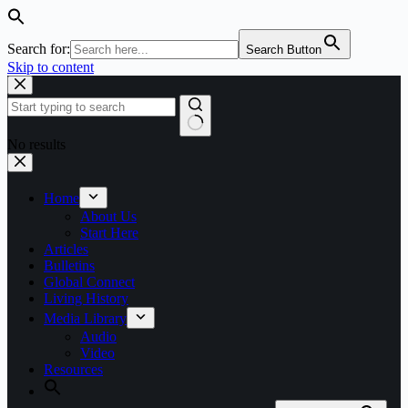
Search for:
Search Button
Skip to content
No results
Home
About Us
Start Here
Articles
Bulletins
Global Connect
Living History
Media Library
Audio
Video
Resources