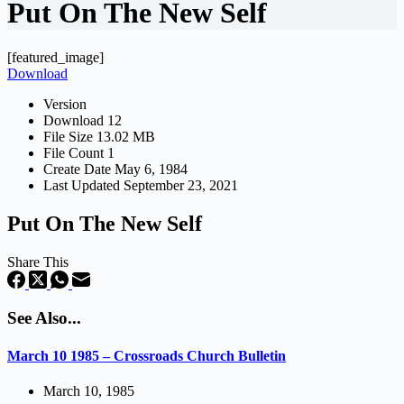
Put On The New Self
[featured_image]
Download
Version
Download
12
File Size
13.02 MB
File Count
1
Create Date
May 6, 1984
Last Updated
September 23, 2021
Put On The New Self
Share This
See Also...
March 10 1985 – Crossroads Church Bulletin
March 10, 1985