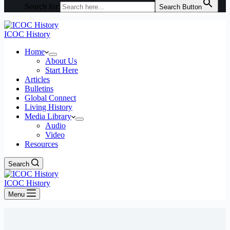
Search for:
Search Button
ICOC History
Home
About Us
Start Here
Articles
Bulletins
Global Connect
Living History
Media Library
Audio
Video
Resources
Search
ICOC History
Menu