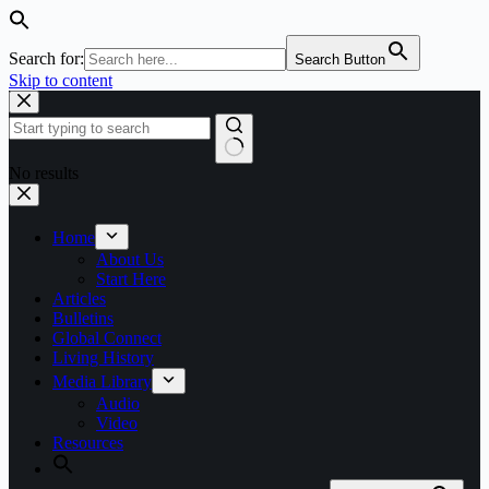
Search for:
Search Button
Skip to content
No results
Home
About Us
Start Here
Articles
Bulletins
Global Connect
Living History
Media Library
Audio
Video
Resources