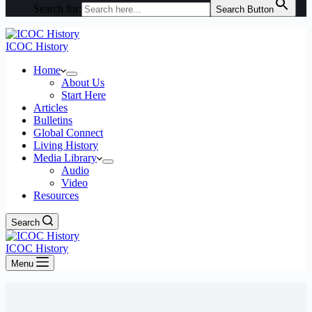
Search for:
Search Button
ICOC History
Home
About Us
Start Here
Articles
Bulletins
Global Connect
Living History
Media Library
Audio
Video
Resources
Search
ICOC History
Menu