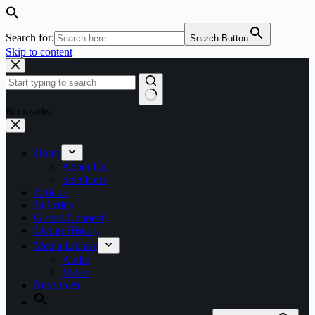
Search for:
Search Button
Skip to content
No results
Home
About Us
Start Here
Articles
Bulletins
Global Connect
Living History
Media Library
Audio
Video
Resources