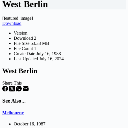
West Berlin
[featured_image]
Download
Version
Download
2
File Size
53.33 MB
File Count
1
Create Date
July 16, 1988
Last Updated
July 16, 2024
West Berlin
Share This
See Also...
Melbourne
October 16, 1987